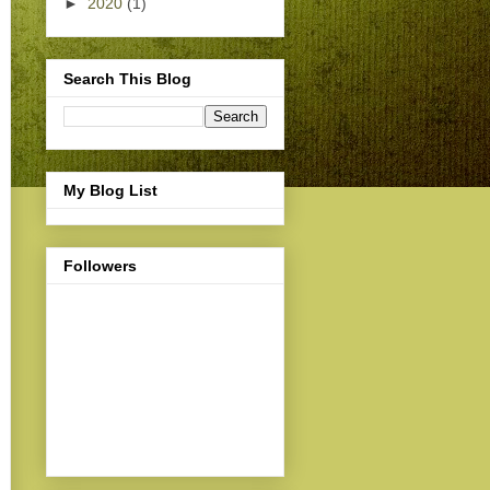
►
2020
(1)
Search This Blog
My Blog List
Followers