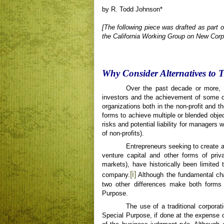
by R. Todd Johnson*
[The following piece was drafted as part 
the California Working Group on New Corp
Why Consider Alternatives to 
Over the past decade or more, t
investors and the achievement of some o
organizations both in the non-profit and th
forms to achieve multiple or blended obje
risks and potential liability for managers w
of non-profits).
Entrepreneurs seeking to create a
venture capital and other forms of priv
markets), have historically been limited 
[i]
company.
Although the fundamental cha
two other differences make both forms di
Purpose.
The use of a traditional corporat
Special Purpose, if done at the expense o