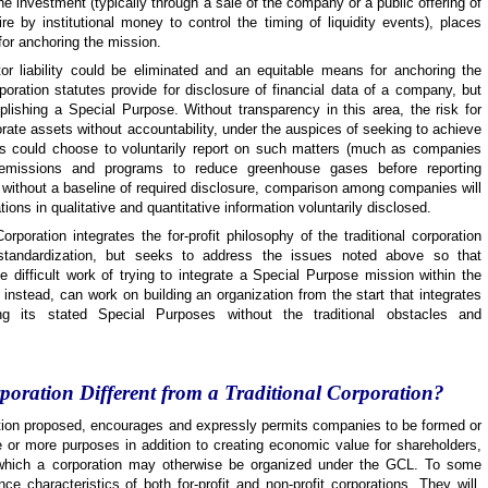
 the investment (typically through a sale of the company or a public offering of
e by institutional money to control the timing of liquidity events), places
or anchoring the mission.
ctor liability could be eliminated and an equitable means for anchoring the
rporation statutes provide for disclosure of financial data of a company, but
lishing a Special Purpose. Without transparency in this area, the risk for
orate assets without accountability, under the auspices of seeking to achieve
s could choose to voluntarily report on such matters (much as companies
n emissions and programs to reduce greenhouse gases before reporting
without a baseline of required disclosure, comparison among companies will
ations in qualitative and quantitative information voluntarily disclosed.
Corporation integrates the for-profit philosophy of the traditional corporation
 standardization, but seeks to address the issues noted above so that
 difficult work of trying to integrate a Special Purpose mission within the
instead, can work on building an organization from the start that integrates
ing its stated Special Purposes without the traditional obstacles and
poration Different from a Traditional Corporation?
ration proposed, encourages and expressly permits companies to be formed or
 or more
purposes in addition to creating economic value for shareholders,
or which a corporation may otherwise be organized under the GCL. To some
ce characteristics of both for-profit and non-profit corporations. They will,