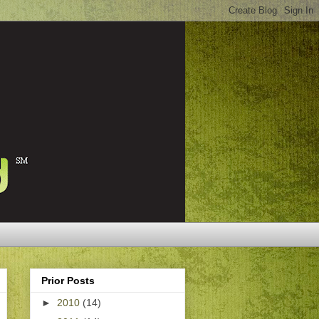
Prior Posts
►
2010
(14)