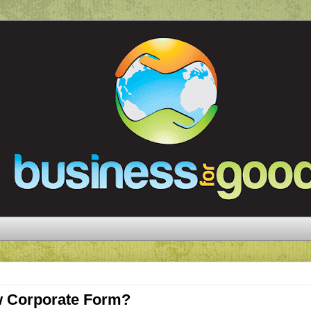
 Corporate Form?