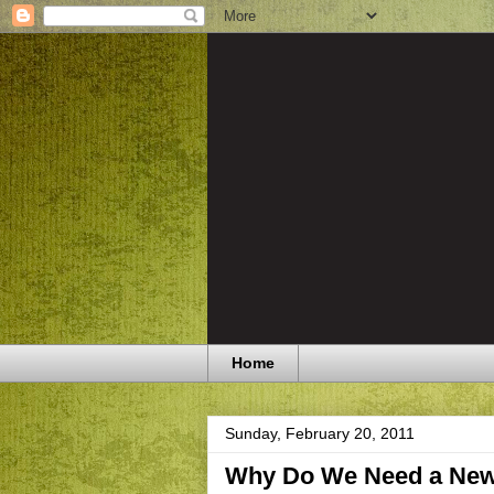
Home
Sunday, February 20, 2011
Why Do We Need a New