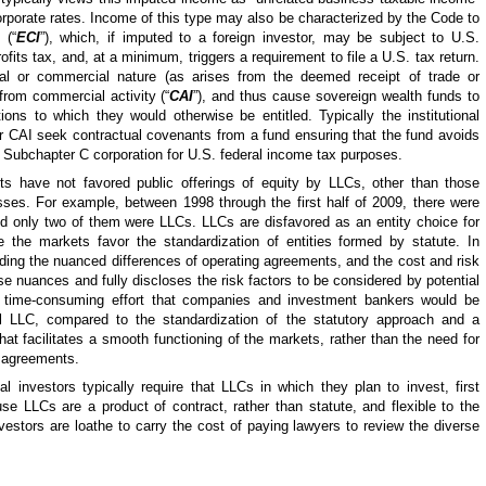
 corporate rates. Income of this type may also be characterized by the Code to
 (“
ECI
”), which, if imputed to a foreign investor, may be subject to U.S.
ofits tax, and, at a minimum, triggers a requirement to file a U.S. tax return.
nal or commercial nature (as arises from the deemed receipt of trade or
rom commercial activity (“
CAI
”), and thus cause sovereign wealth funds to
ons to which they would otherwise be entitled. Typically the institutional
or CAI seek contractual covenants from a fund ensuring that the fund avoids
a Subchapter C corporation for U.S. federal income tax purposes.
ets have not favored public offerings of equity by LLCs, other than those
esses. For example, between 1998 through the first half of 2009, there were
and only two of them were LLCs. LLCs are disfavored as an entity choice for
 the markets favor the standardization of entities formed by statute. In
anding the nuanced differences of operating agreements, and the cost and risk
se nuances and fully discloses the risk factors to be considered by potential
nd time-consuming effort that companies and investment bankers would be
al LLC, compared to the standardization of the statutory approach and a
that facilitates a smooth functioning of the markets, rather than the need for
 agreements.
al investors typically require that LLCs in which they plan to invest, first
se LLCs are a product of contract, rather than statute, and flexible to the
l investors are loathe to carry the cost of paying lawyers to review the diverse