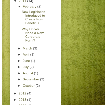
▼
2011
(14)
▼
February
(2)
New Legislation
Introduced to
Create For-
Benefit C...
Why Do We
Need a New
Corporate
Form?
►
March
(3)
►
April
(1)
►
June
(1)
►
July
(2)
►
August
(1)
►
September
(2)
►
October
(2)
►
2012
(4)
►
2013
(1)