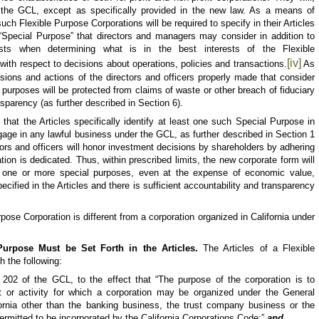
f the GCL, except as specifically provided in the new law. As a means of
such Flexible Purpose Corporations will be required to specify in their Articles
 “Special Purpose” that directors and managers may consider in addition to
rests when determining what is in the best interests of the Flexible
[iv]
with respect to decisions about operations, policies and transactions.
As
isions and actions of the directors and officers properly made that consider
 purposes will be protected from claims of waste or other breach of fiduciary
nsparency (as further described in Section 6).
 that the Articles specifically identify at least one such Special Purpose in
ngage in any lawful business under the GCL, as further described in Section 1
tors and officers will honor investment decisions by shareholders by adhering
tion is dedicated. Thus, within prescribed limits, the new corporate form will
te one or more special purposes, even at the expense of economic value,
cified in the Articles and there is sufficient accountability and transparency
urpose
Corporation is different from a corporation organized in California under
Purpose Must be Set Forth in the Articles.
The Articles of a
Flexible
h the following:
202 of the GCL, to the effect that “The purpose of the corporation is to
t or activity for which a corporation may be organized under the
General
ornia other than the banking business, the trust company business or the
permitted to be incorporated by the California Corporations Code;”
and