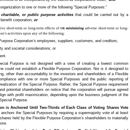
 organization to one or more of the following “Special Purposes:”
charitable, or public purpose activities
that could be carried out by a
c benefit corporation;
or
or
tive short-term or long-term effects of
minimizing
adverse short-term or long-
on’s activities upon any of the following:
 Purpose
Corporation’s employees, suppliers, customers, and creditors;
y and societal considerations; or
ent.
ecial Purpose is not designed with a view of creating a lowest common
e could not establish a
Flexible Purpose
Corporation. Nor is it designed to
ing, other than accountability to the investors and shareholders of a
Flexible
compliance with one or more Special Purposes and the public reporting of
realization of the Special Purpose. Rather, the Special Purpose requirement
nd potential shareholders on notice that the corporation will pursue agreed
align with profit maximization, depending upon the business judgment of the
 Special Purpose.
on is Anchored Until Two-Thirds of Each Class of Voting Shares Vote
 anchors the Special Purposes by requiring a supermajority vote of at least
g shares held by the
Flexible Purpose
Corporation’s shareholders to materially
pose.