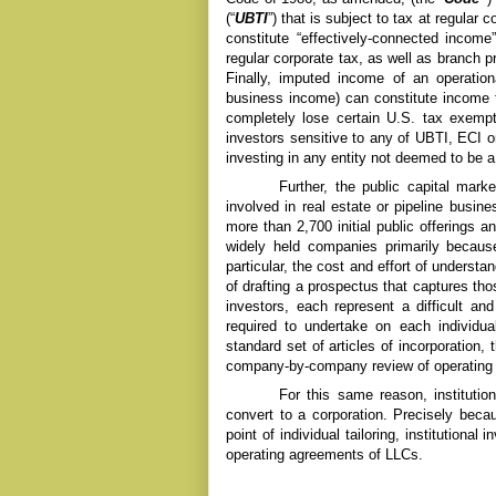
(“
UBTI
”) that is subject to tax at regular
constitute “effectively-connected income”
regular corporate tax, as well as branch pr
Finally, imputed income of an operatio
business income) can constitute income f
completely lose certain U.S. tax exempti
investors sensitive to any of UBTI, ECI 
investing in any entity not deemed to be 
Further, the public capital mark
involved in real estate or pipeline busin
more than 2,700 initial public offerings 
widely held companies primarily because
particular, the cost and effort of underst
of drafting a prospectus that captures tho
investors, each represent a difficult a
required to undertake on each individu
standard set of articles of incorporation, 
company-by-company review of operating
For this same reason, institution
convert to a corporation. Precisely becau
point of individual tailoring, institutiona
operating agreements of LLCs.