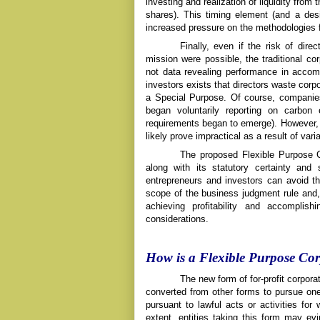
investing and realization of liquidity from
shares). This timing element (and a desir
increased pressure on the methodologies f
Finally, even if the risk of dire
mission were possible, the traditional co
not data revealing performance in accomp
investors exists that directors waste corp
a Special Purpose. Of course, companie
began voluntarily reporting on carbo
requirements began to emerge). However, 
likely prove impractical as a result of vari
The proposed Flexible Purpose
along with its statutory certainty and
entrepreneurs and investors can avoid the
scope of the business judgment rule and, 
achieving profitability and accomplish
considerations.
How is a Flexible Purpose Cor
The new form of for-profit corpo
converted from other forms to pursue
one
pursuant to lawful acts or activities f
extent, entities taking this form may evin