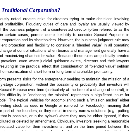
a Traditional Corporation?
viously noted, creates risks for directors trying to make decisions involving
 profitability. Fiduciary duties of care and loyalty are usually viewed by
of the business judgment of a disinterested director (often referred to as the
in certain cases, permits some flexibility to consider Special Purposes in
the corporation and its shareholders. However, the business judgment rule may
nt protection and flexibility to consider a “blended value” in all operating
 change of control situations when boards and management generally have a
st of maximizing shareholder value. Because these rules are judicially created
s prevalent, even where judicial guidance exists, directors and their lawyers
resulting in the practical effect that consideration of “blended value” seldom
he maximization of short-term or long-term shareholder profitability.
 form presents risks for the entrepreneur seeking to maintain the mission of a
-stage corporation, without the possibility or probability that investors will
pecial Purpose over time (particularly at the time of a change of control), in
 This difficulty in “anchoring the mission” represents a significant issue for
odel. The typical vehicles for accomplishing such a “mission anchor” either
-voting stock as used in Google or rumored for Facebook), meaning that
he part of the founders, or they result in overly narrow solutions (
e.g.
, putting
 that is possible, or in the bylaws) where they may be either ignored, if they
 or diluted or deleted by amendment. Obviously, investors seeking a reasonable
preciated value for their investments, and on the time period between the