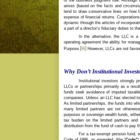
of the business judgment rule. Although 
arises (based on the facts and circumsta
tend to draw conservative lines on how f
expense of financial returns. Corporations,
dynamic through the articles of incorporati
a part of a director’s fiduciary duties to t
In the alternative, the LLC is a
operating agreement the ability for manag
[iii]
Purpose.
However, LLCs are not favored
Why Don’t Institutional Inves
Institutional investors
strongly p
LLCs or partnerships primarily as a resul
funds seek avoidance of imputed taxable
companies. Unless an LLC has elected to 
As limited partnerships, the funds into whi
many limited partners are not otherwis
purposes or sovereign wealth funds, eithe
tax burden on the limited partners and
distribution from the fund of cash to pay t
For a tax-exempt pension fund, e
Code of 1986, as amended, (the “
Code”
)