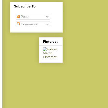
Subscribe To
Posts
Comments
Pinterest