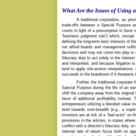
What Are the Issues of Using 
A traditional corporation, as pre
trade-offs between a Special Purpose and
courts in light of a presumption in favor 
“business judgment rule”) which, except 
defining the long-term best interests of 
not afford boards and management sufficie
decisions and may not come into play in
fiduciary duty to act solely in the intere
and interpreted, and because litigation i
tend to apply risk-averse interpretations, 
succeeds in the boardroom if it threatens t
Further, the traditional corporate
Special Purpose during the life of an early
shift the company away from the original S
favor of additional profitability instead.
entrepreneurs utilizing a blended value m
tend towards over-breadth (
e.g.
, a super
investors are at risk of a “bad actor” on t
provisions in the articles, in states where
conflict with a director’s fiduciary duty,
internal rate of return focus both on ap