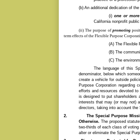
(b)
An additional dedication of the
(i)
one or more 
California nonprofit publi
(ii) The purpose of
promoting
posi
term effects of the
Flexible Purpose
Corporati
(A) The
Flexible
(B) The communit
(C) The environm
The language of this Sp
denominator, below which someon
create a vehicle for outside polic
Purpose
Corporation regarding 
efforts and resources devoted to 
is designed to put shareholders a
interests that may (or may not) 
directors, taking into account the
2.
The Special Purpose Missi
Otherwise.
T
he proposed statute
two-thirds of each class of votin
alter or eliminate the Special Pur