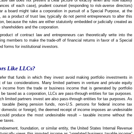
case law does not present a clear picture of exactly when and how liability
nces of each case), prudent counsel (responding to risk-averse directors)
ar a board might take a corporation in pursuit of a Special Purpose, at the
 as a product of trust law, typically do not permit entrepreneurs to alter this
on, because the rules are either statutorily embedded or judicially created as
he shareholders and the corporation.
 product of contract law and entrepreneurs can theoretically write into the
ing members to make the trade-off of financial returns in favor of a Special
 forms for institutional investors.
tors Like LLCs?
refer that funds in which they invest avoid making portfolio investments in
t of tax considerations. Many limited partners in venture and private equity
 income from the trade or business income that is generated by portfolio
be taxed as a corporation, LLCs are pass-through entities for tax purposes.
ch limited partners invest are also pass-through entities for tax purposes. As
e taxable (being pension funds, non-U.S. persons for federal income tax
r domestic or foreign), the deemed receipt of income imposes an undesirable
 could produce the most undesirable result – taxable income without the
he taxes.
ndowment, foundation, or similar entity, the United States Internal Revenue
 typically views this imputed income as “unrelated business taxable income”