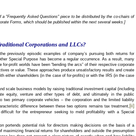
of a "Frequently Asked Questions" piece to be distributed by the co-chairs of
orate Forms, which should be published within the next several weeks.]
Traditional Corporations and LLCs?
he previously episodic examples of company’s pursuing both returns for
ther Special Purpose has become a regular occurrence. As a result, many
e for-profit worlds have been “bending the arcs” of their respective corporate
ctives or value. These approaches produce unsatisfactory results and create
ith either shareholders (in the case of for-profits) or with the IRS (in the case
nd scale business models by raising traditional investment capital (including
ate equity, venture and other types of debt, and ultimately in the public
to two primary corporate vehicles – the corporation and the limited liability
[ii]
racteristic difference between these two options remains tax treatment,
fficult for the entrepreneur seeking to meld profitability with a Special
ion portends potential risk for directors making decisions on the basis of a
f maximizing financial returns for shareholders and outside the presumption