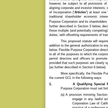
however, be subject to all provisions o
aligning corporate and investor interests, 
of Incorporation (“
Articles
”) at least one
traditional shareholder economic inte
Purpose Corporation and its shareholders 
further described in Section 3 below, dec
those multiple (and potentially competing)
duties, with offsetting requirements of tra
This proposed statute will require
addition to the general authorization to e
below.
Flexible Purpose
Corporation direc
to all of the purposes to which the corpora
permit directors and officers to promo
provided that such purposes are clearly spe
(as further described in Section 6 below).
More specifically, the
Flexible P
the current GCL in the following ways:
1.
A Qualifying Special 
Purpose
Corporation must set fort
(a)
A provision mirroring Section
engage in any lawful ac
Corporation Law of Calif
practice of a profession 