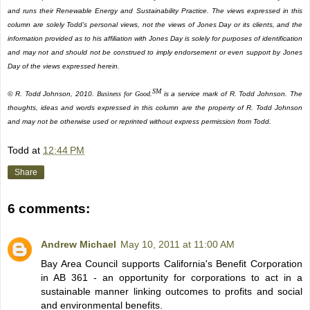
and runs their Renewable Energy and Sustainability Practice. The views expressed in this
column are solely Todd’s personal views, not the views of Jones Day or its clients, and the
information provided as to his affiliation with Jones Day is solely for purposes of identification
and may not and should not be construed to imply endorsement or even support by Jones
Day of the views expressed herein.
SM
© R. Todd Johnson, 2010.
Business for Good.
is a service mark of R. Todd Johnson. The
thoughts, ideas and words expressed in this column are the property of R. Todd Johnson
and may not be otherwise used or reprinted without express permission from Todd.
Todd
at
12:44 PM
Share
6 comments:
Andrew Michael
May 10, 2011 at 11:00 AM
Bay Area Council supports California's Benefit Corporation
in AB 361 - an opportunity for corporations to act in a
sustainable manner linking outcomes to profits and social
and environmental benefits.