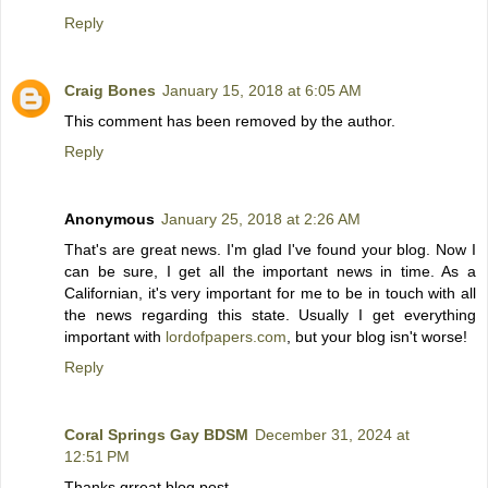
Reply
Craig Bones
January 15, 2018 at 6:05 AM
This comment has been removed by the author.
Reply
Anonymous
January 25, 2018 at 2:26 AM
That's are great news. I'm glad I've found your blog. Now I
can be sure, I get all the important news in time. As a
Californian, it's very important for me to be in touch with all
the news regarding this state. Usually I get everything
important with
lordofpapers.com
, but your blog isn't worse!
Reply
Coral Springs Gay BDSM
December 31, 2024 at
12:51 PM
Thanks grreat blog post