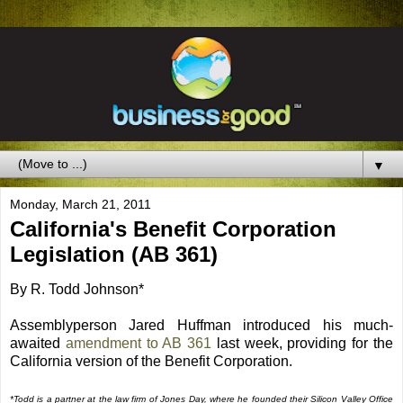
▼
Monday, March 21, 2011
California's Benefit Corporation
Legislation (AB 361)
By R. Todd Johnson*
Assemblyperson Jared Huffman introduced his much-
awaited
amendment to AB 361
last week, providing for the
California version of the Benefit Corporation.
*Todd is a partner at the law firm of Jones Day, where he founded their Silicon Valley Office