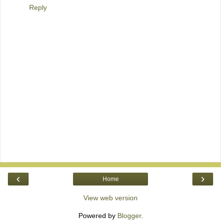
Reply
‹
›
Home
View web version
Powered by
Blogger
.