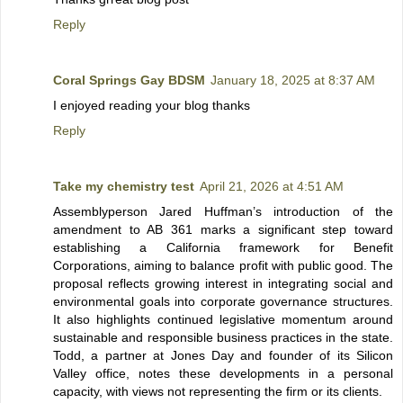
Reply
Coral Springs Gay BDSM
January 18, 2025 at 8:37 AM
I enjoyed reading your blog thanks
Reply
Take my chemistry test
April 21, 2026 at 4:51 AM
Assemblyperson Jared Huffman’s introduction of the
amendment to AB 361 marks a significant step toward
establishing a California framework for Benefit
Corporations, aiming to balance profit with public good. The
proposal reflects growing interest in integrating social and
environmental goals into corporate governance structures.
It also highlights continued legislative momentum around
sustainable and responsible business practices in the state.
Todd, a partner at Jones Day and founder of its Silicon
Valley office, notes these developments in a personal
capacity, with views not representing the firm or its clients.